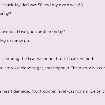
t attack. My dad was 50 and my mom was 60.
today?
 nauseous. Have you vomited today?
oing to throw up.
ice during the last two hours, but it hasn’t helped.
so are your blood sugar, and troponin. The doctor will 
e heart damage. Your troponin level was normal. Lie on y