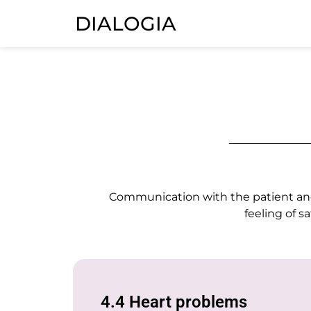
DIALOGIA
Communication with the patient and t
feeling of s
4.4 Heart problems