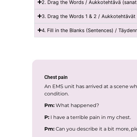
2. Drag the Words / Aukkotehtävä (sanat
3. Drag the Words 1 & 2 / Aukkotehtävät 
4. Fill in the Blanks (Sentences) / Täyden
Chest pain
An EMS unit has arrived at a scene w
condition.
Pm:
What happened?
P:
I have a terrible pain in my chest.
Pm:
Can you describe it a bit more, p