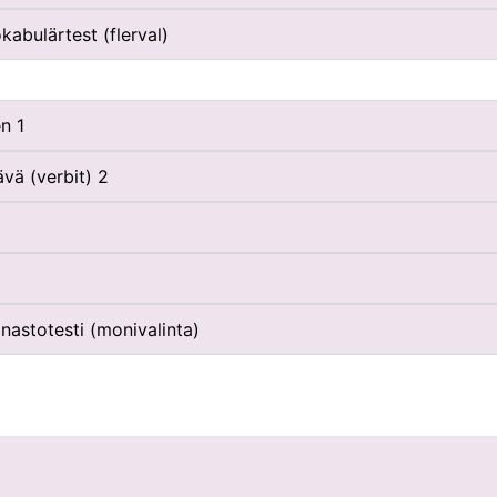
kabulärtest (flerval)
n 1
vä (verbit) 2
nastotesti (monivalinta)