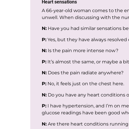
Heart sensations
A 66-year-old woman comes to the eme
unwell. When discussing with the nurs
N:
Have you had similar sensations be
P:
Yes, but they have always resolved 
N:
Is the pain more intense now?
P:
It’s almost the same, or maybe a bit
N:
Does the pain radiate anywhere?
P:
No, it feels just on the chest here.
N:
Do you have any heart conditions o
P:
I have hypertension, and I’m on medi
glucose readings have been good wh
N:
Are there heart conditions running 