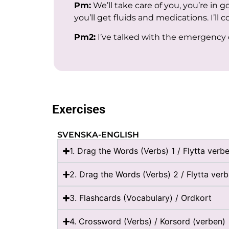
Pm:
We’ll take care of you, you’re in 
you’ll get fluids and medications. I’ll c
Pm2:
I’ve talked with the emergency do
Exercises
SVENSKA-ENGLISH
1. Drag the Words (Verbs) 1 / Flytta verbe
2. Drag the Words (Verbs) 2 / Flytta ver
3. Flashcards (Vocabulary) / Ordkort
4. Crossword (Verbs) / Korsord (verben)