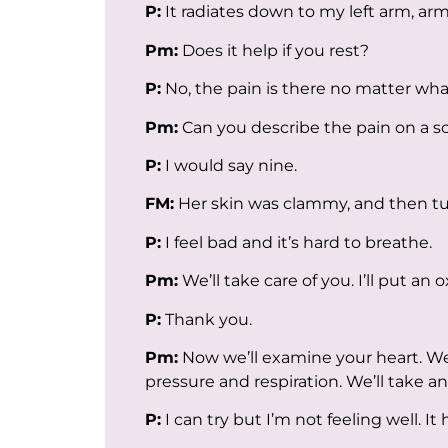
P:
It radiates down to my left arm, arm
Pm:
Does it help if you rest?
P:
No, the pain is there no matter what
Pm:
Can you describe the pain on a sca
P:
I would say nine.
FM:
Her skin was clammy, and then tu
P:
I feel bad and it’s hard to breathe.
Pm:
We’ll take care of you. I’ll put a
P:
Thank you.
Pm:
Now we’ll examine your heart. We’
pressure and respiration. We’ll take an 
P:
I can try but I’m not feeling well. It