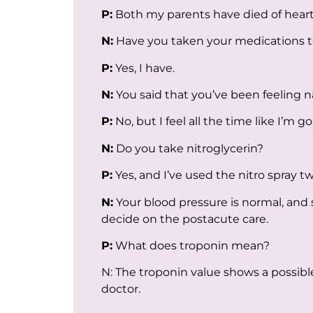
P:
Both my parents have died of hear
N:
Have you taken your medications 
P:
Yes, I have.
N:
You said that you’ve been feeling
P:
No, but I feel all the time like I’m g
N:
Do you take nitroglycerin?
P:
Yes, and I’ve used the nitro spray tw
N:
Your blood pressure is normal, and 
decide on the postacute care.
P:
What does troponin mean?
N: The troponin value shows a possibl
doctor.