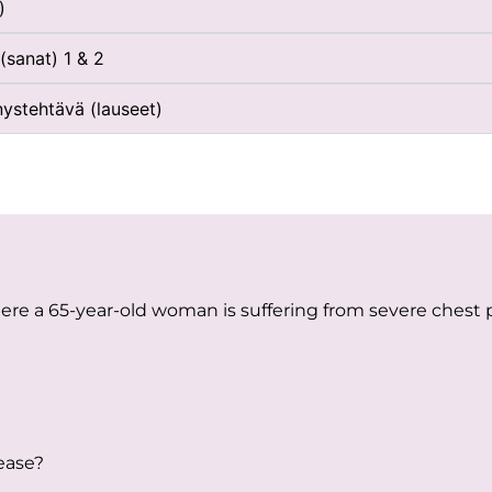
)
(sanat) 1 & 2
nystehtävä (lauseet)
here a 65-year-old woman is suffering from severe chest
lease?