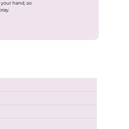
f your hand, so
pray.