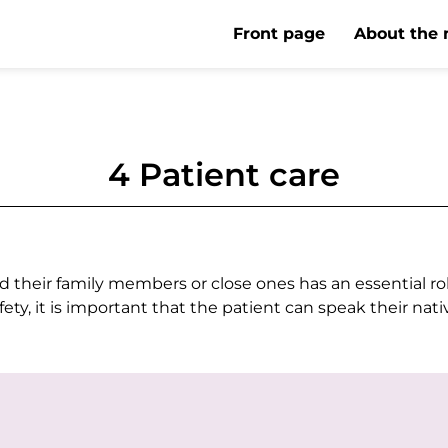
Front page
About the 
4 Patient care
heir family members or close ones has an essential role 
afety, it is important that the patient can speak their nat