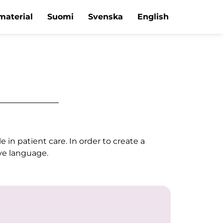
material
Suomi
Svenska
English
in patient care. In order to create a
ive language.