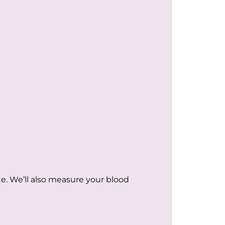
e. We’ll also measure your blood