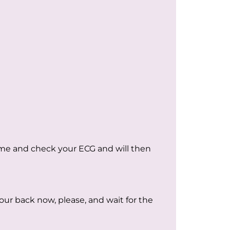
come and check your ECG and will then
our back now, please, and wait for the