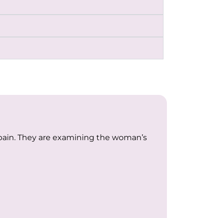
 pain. They are examining the woman’s