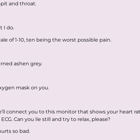
pit and throat.
 I do.
le of 1-10, ten being the worst possible pain.
rned ashen grey.
n oxygen mask on you.
ll connect you to this monitor that shows your heart rat
ECG. Can you lie still and try to relax, please?
 hurts so bad.