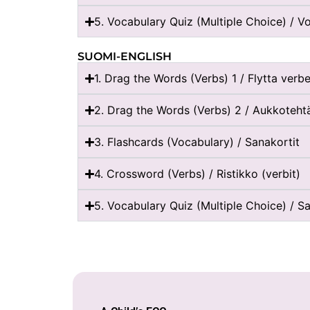
5. Vocabulary Quiz (Multiple Choice) / Vo
SUOMI-ENGLISH
1. Drag the Words (Verbs) 1 / Flytta verbe
2. Drag the Words (Verbs) 2 / Aukkotehtä
3. Flashcards (Vocabulary) / Sanakortit
4. Crossword (Verbs) / Ristikko (verbit)
5. Vocabulary Quiz (Multiple Choice) / Sa