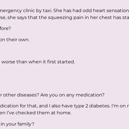
rgency clinic by taxi. She has had odd heart sensation
e, she says that the squeezing pain in her chest has sta
fore?
on their own.
 worse than when it first started.
r other diseases? Are you on any medication?
cation for that, and I also have type 2 diabetes. I’m on 
en I’ve checked them at home.
in your family?