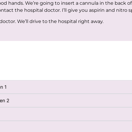
good hands. We’re going to insert a cannula in the back o
ontact the hospital doctor. I’ll give you aspirin and nitro s
ctor. We’ll drive to the hospital right away.
n 1
ben 2