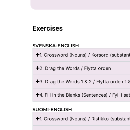
Exercises
SVENSKA-ENGLISH
1. Crossword (Nouns) / Korsord (substan
2. Drag the Words / Flytta orden
3. Drag the Words 1 & 2 / Flytta orden 1 
4. Fill in the Blanks (Sentences) / Fyll i s
SUOMI-ENGLISH
1. Crossword (Nouns) / Ristikko (substanti