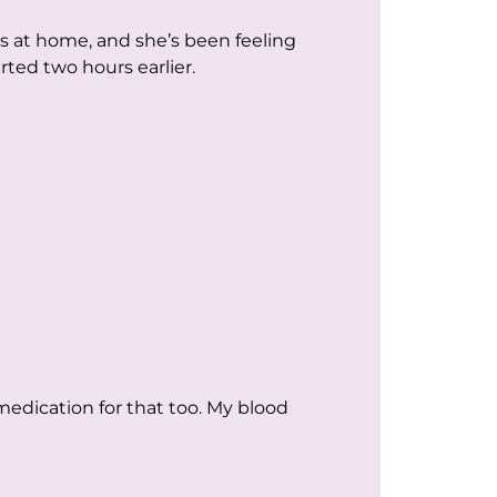
s at home, and she’s been feeling
rted two hours earlier.
medication for that too. My blood