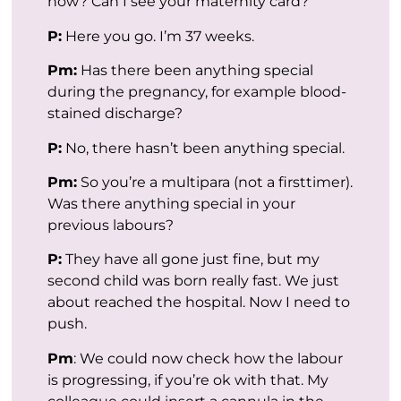
now? Can I see your maternity card?
P:
Here you go. I’m 37 weeks.
Pm:
Has there been anything special
during the pregnancy, for example blood-
stained discharge?
P:
No, there hasn’t been anything special.
Pm:
So you’re a multipara (not a firsttimer).
Was there anything special in your
previous labours?
P:
They have all gone just fine, but my
second child was born really fast. We just
about reached the hospital. Now I need to
push.
Pm
: We could now check how the labour
is progressing, if you’re ok with that. My