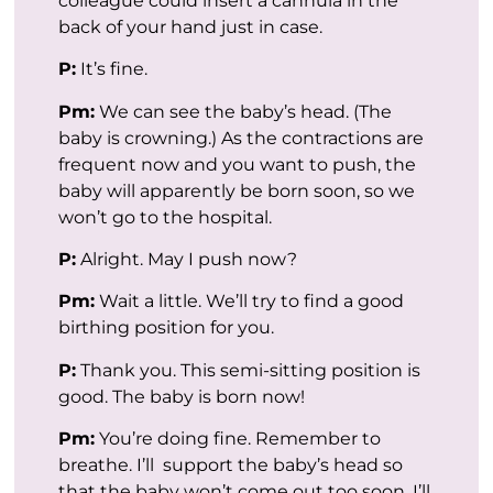
colleague could insert a cannula in the
back of your hand just in case.
P:
It’s fine.
Pm:
We can see the baby’s head. (The
baby is crowning.) As the contractions are
frequent now and you want to push, the
baby will apparently be born soon, so we
won’t go to the hospital.
P:
Alright. May I push now?
Pm:
Wait a little. We’ll try to find a good
birthing position for you.
P:
Thank you. This semi-sitting position is
good. The baby is born now!
Pm:
You’re doing fine. Remember to
breathe. I’ll support the baby’s head so
that the baby won’t come out too soon. I’ll