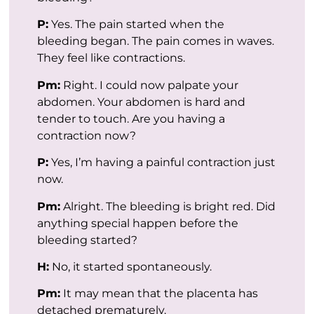
P:
Yes. The pain started when the
bleeding began. The pain comes in waves.
They feel like contractions.
Pm:
Right. I could now palpate your
abdomen. Your abdomen is hard and
tender to touch. Are you having a
contraction now?
P:
Yes, I’m having a painful contraction just
now.
Pm:
Alright. The bleeding is bright red. Did
anything special happen before the
bleeding started?
H:
No, it started spontaneously.
Pm:
It may mean that the placenta has
detached prematurely.