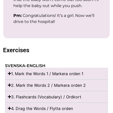
help the baby out while you push.
Pm:
Congratulations! It’s a girl. Now we’ll
drive to the hospital!
Exercises
SVENSKA-ENGLISH
1. Mark the Words 1 / Markera orden 1
2. Mark the Words 2 / Markera orden 2
3. Flashcards (Vocabulary) / Ordkort
4. Drag the Words / Flytta orden