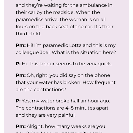
and they’re waiting for the ambulance in
their car by the roadside. When the
paramedics arrive, the woman is on all
fours on the back seat of the car. It’s their
third child.
Pm:
Hi! I’m paramedic Lotta and this is my
colleague Joel. What is the situation here?
P:
Hi. This labour seems to be very quick.
Pm:
Oh, right, you did say on the phone
that your water has broken. How frequent
are the contractions?
P:
Yes, my water broke half an hour ago.
The contractions are 4–5 minutes apart
and they are very painful.
Pm:
Alright, how many weeks are you