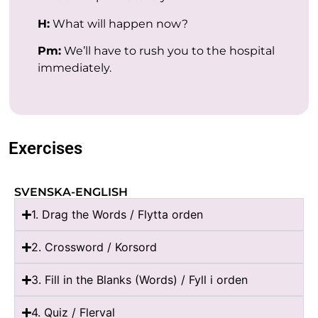
H:
What will happen now?
Pm:
We’ll have to rush you to the hospital
immediately.
Exercises
SVENSKA-ENGLISH
1. Drag the Words / Flytta orden
2. Crossword / Korsord
3. Fill in the Blanks (Words) / Fyll i orden
4. Quiz / Flerval