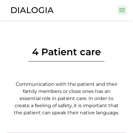
DIALOGIA
4 Patient care
Communication with the patient and their
family members or close ones has an
essential role in patient care. In order to
create a feeling of safety, it is important that
the patient can speak their native language.