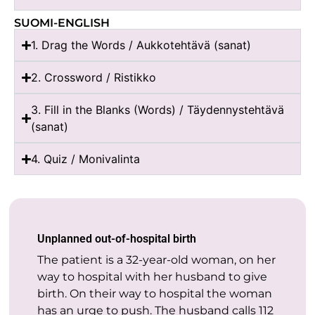
SUOMI-ENGLISH
1. Drag the Words / Aukkotehtävä (sanat)
2. Crossword / Ristikko
3. Fill in the Blanks (Words) / Täydennystehtävä
(sanat)
4. Quiz / Monivalinta
Unplanned out-of-hospital birth
The patient is a 32-year-old woman, on her
way to hospital with her husband to give
birth. On their way to hospital the woman
has an urge to push. The husband calls 112