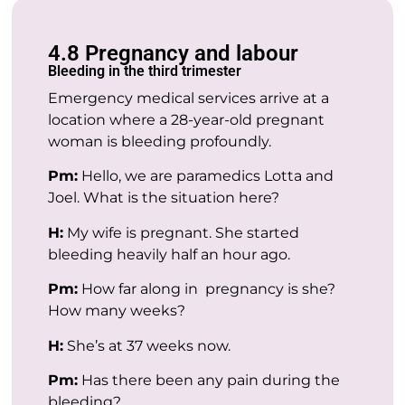
4.8 Pregnancy and labour
Bleeding in the third trimester
Emergency medical services arrive at a
location where a 28-year-old pregnant
woman is bleeding profoundly.
Pm:
Hello, we are paramedics Lotta and
Joel. What is the situation here?
H:
My wife is pregnant. She started
bleeding heavily half an hour ago.
Pm:
How far along in pregnancy is she?
How many weeks?
H:
She’s at 37 weeks now.
Pm:
Has there been any pain during the
bleeding?