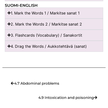
SUOMI-ENGLISH
1. Mark the Words 1 / Markitse sanat 1
2. Mark the Words 2 / Markitse sanat 2
3. Flashcards (Vocabulary) / Sanakortit
4. Drag the Words / Aukkotehtävä (sanat)
4.7 Abdominal problems
4.9 Intoxication and poisoning